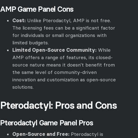
AMP Game Panel Cons
Cost:
Unlike Pterodactyl, AMP is not free.
The licensing fees can be a significant factor
for individuals or small organizations with
limited budgets.
Limited Open-Source Community:
While
AMP offers a range of features, its closed-
source nature means it doesn't benefit from
the same level of community-driven
innovation and customization as open-source
solutions.
Pterodactyl: Pros and Cons
Pterodactyl Game Panel Pros
Open-Source and Free:
Pterodactyl is