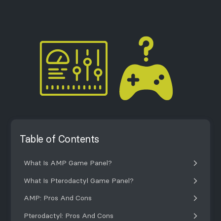
Table of Contents
What Is AMP Game Panel?
What Is Pterodactyl Game Panel?
AMP: Pros And Cons
Pterodactyl: Pros And Cons