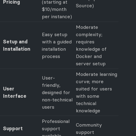
Pricing
(starting at
Source)
$10/month
per instance)
Moderate
Easy setup
complexity;
Setup and
with a guided
requires
Installation
installation
knowledge of
process
Docker and
server setup
Moderate learning
User-
curve; more
friendly,
User
suited for users
designed for
Interface
with some
non-technical
technical
users
knowledge
Professional
Community
Support
support
support
available