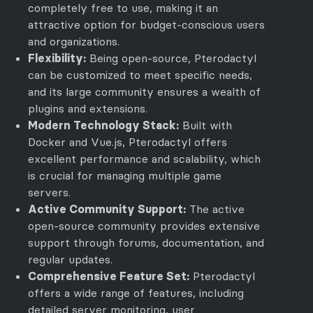
completely free to use, making it an
attractive option for budget-conscious users
and organizations.
Flexibility:
Being open-source, Pterodactyl
can be customized to meet specific needs,
and its large community ensures a wealth of
plugins and extensions.
Modern Technology Stack:
Built with
Docker and Vue.js, Pterodactyl offers
excellent performance and scalability, which
is crucial for managing multiple game
servers.
Active Community Support:
The active
open-source community provides extensive
support through forums, documentation, and
regular updates.
Comprehensive Feature Set:
Pterodactyl
offers a wide range of features, including
detailed server monitoring, user