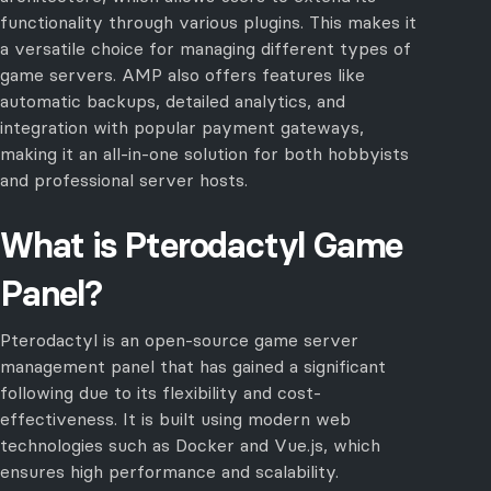
functionality through various plugins. This makes it
a versatile choice for managing different types of
game servers. AMP also offers features like
automatic backups, detailed analytics, and
integration with popular payment gateways,
making it an all-in-one solution for both hobbyists
and professional server hosts.
What is Pterodactyl Game
Panel?
Pterodactyl is an open-source game server
management panel that has gained a significant
following due to its flexibility and cost-
effectiveness. It is built using modern web
technologies such as Docker and Vue.js, which
ensures high performance and scalability.