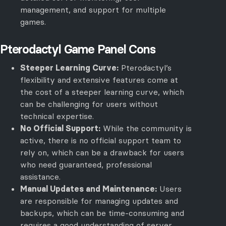
management, and support for multiple
games.
Pterodactyl Game Panel Cons
Steeper Learning Curve:
Pterodactyl’s
flexibility and extensive features come at
the cost of a steeper learning curve, which
can be challenging for users without
technical expertise.
No Official Support:
While the community is
active, there is no official support team to
rely on, which can be a drawback for users
who need guaranteed, professional
assistance.
Manual Updates and Maintenance:
Users
are responsible for managing updates and
backups, which can be time-consuming and
requires a good understanding of server