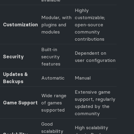
Highly
Modular, with
customizable;
Customization
plugins and
open-source
modules
community
contributions
Built-in
Dependent on
Security
security
user configuration
features
Updates &
Automatic
Manual
Backups
Extensive game
Wide range
support, regularly
Game Support
of games
updated by the
supported
community
Good
High scalability
scalability