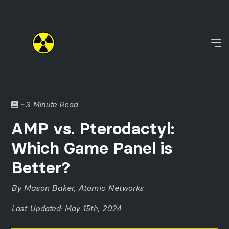
~3 Minute Read
AMP vs. Pterodactyl:
Which Game Panel is
Better?
By Mason Baker, Atomic Networks
Last Updated: May 15th, 2024