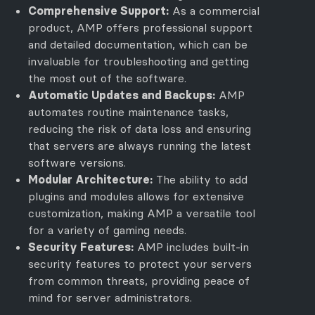
Comprehensive Support:
As a commercial
product, AMP offers professional support
and detailed documentation, which can be
invaluable for troubleshooting and getting
the most out of the software.
Automatic Updates and Backups:
AMP
automates routine maintenance tasks,
reducing the risk of data loss and ensuring
that servers are always running the latest
software versions.
Modular Architecture:
The ability to add
plugins and modules allows for extensive
customization, making AMP a versatile tool
for a variety of gaming needs.
Security Features:
AMP includes built-in
security features to protect your servers
from common threats, providing peace of
mind for server administrators.