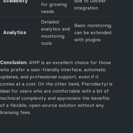
Scalability
due to Docker
for growing
integration
needs
Detailed
Basic monitoring;
analytics and
Analytics
can be extended
monitoring
with plugins
tools
Conclusion:
AMP is an excellent choice for those
who prefer a user-friendly interface, automatic
updates, and professional support, even if it
comes at a cost. On the other hand, Pterodactyl is
ideal for users who are comfortable with a bit of
technical complexity and appreciate the benefits
of a flexible, open-source solution without any
licensing fees.