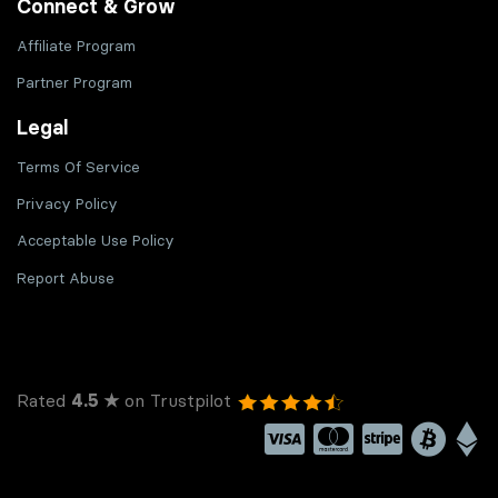
Connect & Grow
Affiliate Program
Partner Program
Legal
Terms Of Service
Privacy Policy
Acceptable Use Policy
Report Abuse
Rated
4.5 ★
on Trustpilot