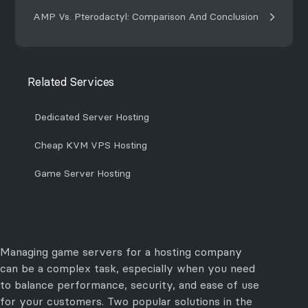
AMP Vs. Pterodactyl: Comparison And Conclusion
Related Services
Dedicated Server Hosting
Cheap KVM VPS Hosting
Game Server Hosting
Managing game servers for a hosting company
can be a complex task, especially when you need
to balance performance, security, and ease of use
for your customers. Two popular solutions in the