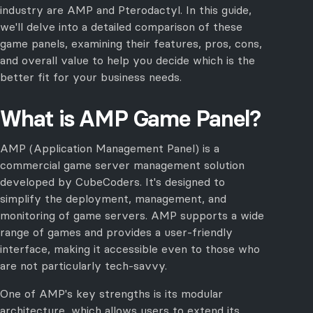
industry are AMP and Pterodactyl. In this guide,
we'll delve into a detailed comparison of these
game panels, examining their features, pros, cons,
and overall value to help you decide which is the
better fit for your business needs.
What is AMP Game Panel?
AMP (Application Management Panel) is a
commercial game server management solution
developed by CubeCoders. It's designed to
simplify the deployment, management, and
monitoring of game servers. AMP supports a wide
range of games and provides a user-friendly
interface, making it accessible even to those who
are not particularly tech-savvy.
One of AMP's key strengths is its modular
architecture, which allows users to extend its