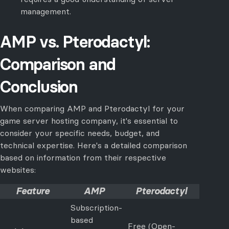
management.
AMP vs. Pterodactyl:
Comparison and
Conclusion
When comparing AMP and Pterodactyl for your
game server hosting company, it's essential to
consider your specific needs, budget, and
technical expertise. Here's a detailed comparison
based on information from their respective
websites:
Feature
AMP
Pterodactyl
Subscription-
based
Free (Open-