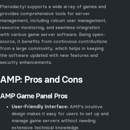
Pterodactyl supports a wide array of games and
provides comprehensive tools for server
management, including robust user management,
resource monitoring, and seamless integration
with various game server software. Being open-
source, it benefits from continuous contributions
from a large community, which helps in keeping
the software updated with new features and
security enhancements.
AMP: Pros and Cons
AMP Game Panel Pros
User-Friendly Interface:
AMP's intuitive
design makes it easy for users to set up and
manage game servers without needing
extensive technical knowledge.