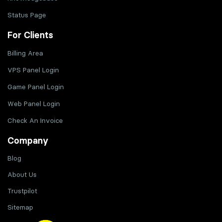
Status Page
For Clients
Billing Area
VPS Panel Login
Game Panel Login
Web Panel Login
Check An Invoice
Company
Blog
About Us
Trustpilot
Sitemap