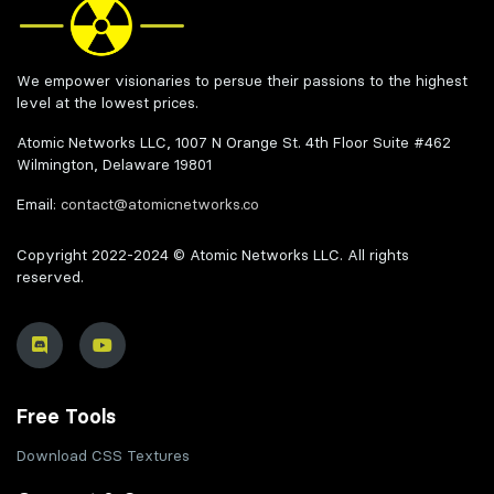
We empower visionaries to persue their passions to the highest
level at the lowest prices.
Atomic Networks LLC, 1007 N Orange St. 4th Floor Suite #462
Wilmington, Delaware 19801
Email:
contact@atomicnetworks.co
Copyright 2022-2024 © Atomic Networks LLC. All rights
reserved.
Free Tools
Download CSS Textures