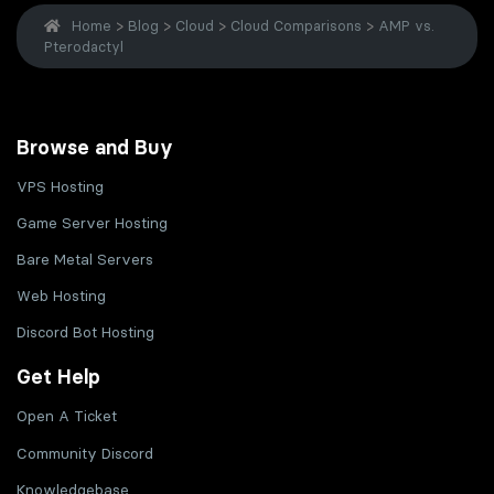
Home
>
Blog
>
Cloud
>
Cloud Comparisons
>
AMP vs.
Pterodactyl
Browse and Buy
VPS Hosting
Game Server Hosting
Bare Metal Servers
Web Hosting
Discord Bot Hosting
Get Help
Open A Ticket
Community Discord
Knowledgebase