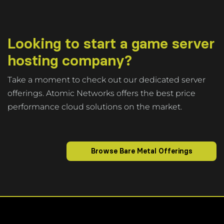
Looking to start a game server
hosting company?
Take a moment to check out our dedicated server
offerings. Atomic Networks offers the best price
performance cloud solutions on the market.
Browse Bare Metal Offerings